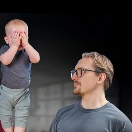
/auth/signin?callbackUrl=%2F