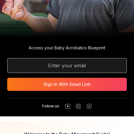
Access your Baby Acrobatics Blueprint
Sign In With Email Link
Follow us: